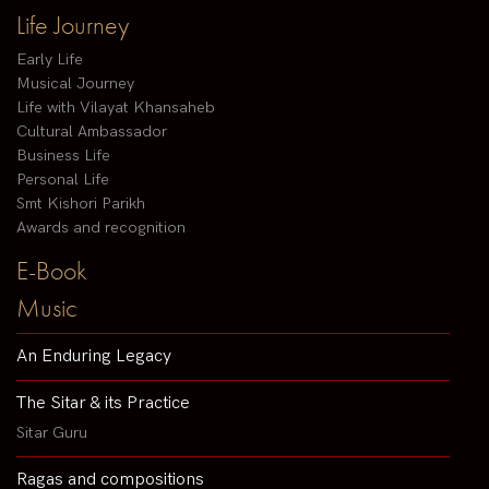
Life Journey
Early Life
Musical Journey
Life with Vilayat Khansaheb
Cultural Ambassador
Business Life
Personal Life
Smt Kishori Parikh
Awards and recognition
E-Book
Music
An Enduring Legacy
The Sitar & its Practice
Sitar Guru
Ragas and compositions