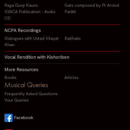
Raga Gunji Kauns
Gats composed by Pt Arvind
IGNCA Publication - Audio
Parikh
CD
NCPA Recordings
Dialogues with Ustad Vilayat
Baithaks
Khan
Vocal Rendition with Kishoriben
More Resources
Books
Articles
Musical Queries
Frequently Asked Questions
Your Queries
Facebook