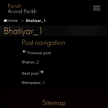
Home
Bhatiyar_1
Bhatiyar_1
Post navigation
Previous post
Bhairav_2
Next post
Bhimpalasi_1
Sitemap