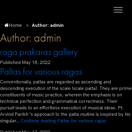
Home
Author: admin
Author:
admin
raga prakaras gallery
Published
May 18, 2022
Paltas for various ragas
Conventionally, paltas are regarded as ascending and
descending execution of the scale (scale palta). They are prime
constituents of music practice, wherein the emphasis is on
technical perfection and grammatical correctness. Their
pursuit leads to an effortless execution of musical ideas. Pt.
Arvind Parikh ’s approach to the palta routine is inspired by his
singular…
Continue reading
Paltas for various ragas