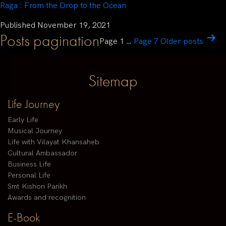
Raga : From the Drop to the Ocean
Published
November 19, 2021
Posts pagination
Page 1
…
Page 7
Older
posts
Sitemap
Life Journey
Early Life
Musical Journey
Life with Vilayat Khansaheb
Cultural Ambassador
Business Life
Personal Life
Smt Kishori Parikh
Awards and recognition
E-Book