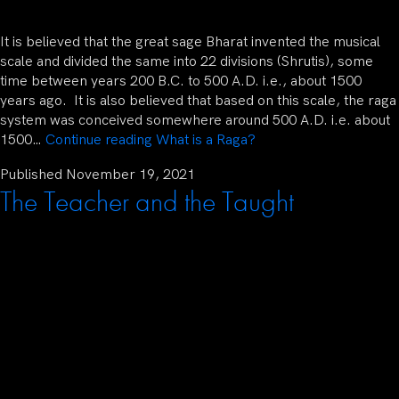
It is believed that the great sage Bharat invented the musical
scale and divided the same into 22 divisions (Shrutis), some
time between years 200 B.C. to 500 A.D. i.e., about 1500
years ago. It is also believed that based on this scale, the raga
system was conceived somewhere around 500 A.D. i.e. about
1500…
Continue reading
What is a Raga?
Published
November 19, 2021
The Teacher and the Taught