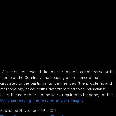
At the outset, I would like to refer to the basic objective or the
theme of the Seminar. The heading of the concept note
circulated to the participants, defines it as “the problems and
methodology of collecting data from traditional musicians”.
Later the note refers to the work required to be done, for the…
Continue reading
The Teacher and the Taught
Published
November 19, 2021