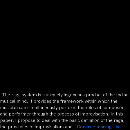
The raga system is a uniquely ingenuous product of the Indian
musical mind. It provides the framework within which the
musician can simultaneously perform the roles of composer
and performer through the process of improvisation. In this
paper, I propose to deal with the basic definition of the raga,
the principles of improvisation, and…
Continue reading
The