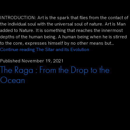
INTRODUCTION: Art is the spark that flies from the contact of
the individual soul with the universal soul of nature. Art is Man
added to Nature. It is something that reaches the innermost
depths of the human being. A human being when he is stirred
to the core, expresses himself by no other means but…
Continue reading
The Sitar and its Evolution
Published
November 19, 2021
The Raga : From the Drop to the
Ocean