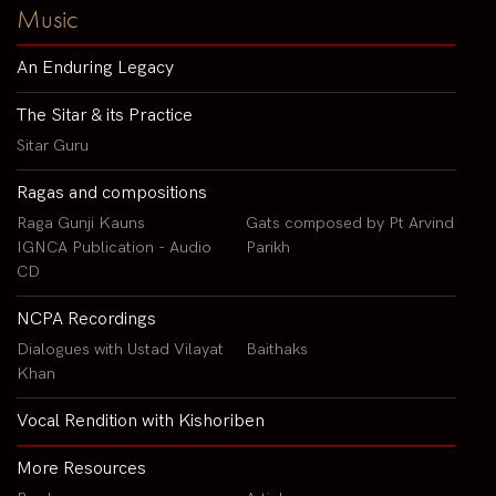
Music
An Enduring Legacy
The Sitar & its Practice
Sitar Guru
Ragas and compositions
Raga Gunji Kauns
Gats composed by Pt Arvind
IGNCA Publication - Audio
Parikh
CD
NCPA Recordings
Dialogues with Ustad Vilayat
Baithaks
Khan
Vocal Rendition with Kishoriben
More Resources