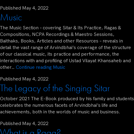
Published
May 4, 2022
Music
The Music Section – covering Sitar & Its Practice, Ragas &
Compositions, NCPA Recordings & Maestro Sessions,
Baithaks, Books, Articles and other Resources – reveals in
detail the vast range of Arvindbhai’s coverage of the structure
of our classical music, its practice and performance, the
interactions with and profiling of Ustad Vilayat Khansaheb and
other…
Continue reading
Music
Published
May 4, 2022
The Legacy of the Singing Sitar
October 2021 The E-Book produced by his family and students
celebrates the numerous facets of Arvindbhai’s life and
achievements, both in the worlds of music and business.
Published
May 4, 2022
What is a Raga?