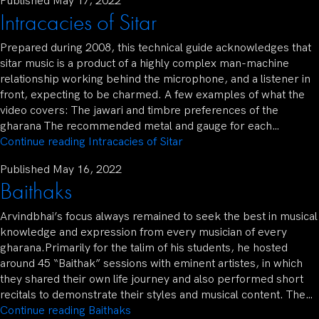
Published
May 17, 2022
Intracacies of Sitar
Prepared during 2008, this technical guide acknowledges that
sitar music is a product of a highly complex man-machine
relationship working behind the microphone, and a listener in
front, expecting to be charmed. A few examples of what the
video covers: The jawari and timbre preferences of the
gharana The recommended metal and gauge for each…
Continue reading
Intracacies of Sitar
Published
May 16, 2022
Baithaks
Arvindbhai’s focus always remained to seek the best in musical
knowledge and expression from every musician of every
gharana.Primarily for the talim of his students, he hosted
around 45 “Baithak” sessions with eminent artistes, in which
they shared their own life journey and also performed short
recitals to demonstrate their styles and musical content. The…
Continue reading
Baithaks