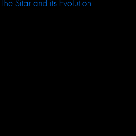
The Sitar and its Evolution