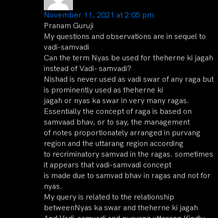
November 11, 2021 at 2:05 pm
Pranam Guruji
My questions and observations are in sequel to
vadi-samvadi
Can the term Nyas be used for theherne ki jagah
instead of Vadi- samvadi?
Nishad is never used as vadi swar of any raga but
is prominently used as theherne ki
jagah or nyas ka swar in very many ragas.
Essentially the concept of raga is based on
samvaad bhav, or to say, the management
of notes proportionately arranged in purvang
region and the uttarang region according
to recriminatory samvad in the ragas. sometimes
it appears that vadi-samvadi concept
is made due to samvad bhav in ragas and not for
nyas.
My query is related to the relationship
betweenNyas ka swar and theherne ki jagah