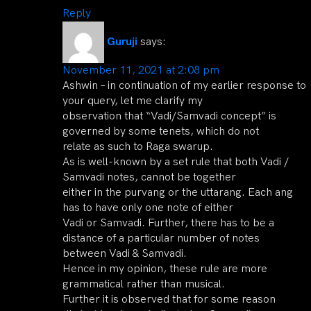
Reply
Guruji
says:
November 11, 2021 at 2:08 pm
Ashwin – in continuation of my earlier response to
your query, let me clarify my
observation that “Vadi/Samvadi concept” is
governed by some tenets, which do not
relate as such to Raga swarup.
As is well-known by a set rule that both Vadi /
Samvadi notes, cannot be together
either in the purvang or the uttarang. Each ang
has to have only one note of either
Vadi or Samvadi. Further, there has to be a
distance of a particular number of notes
between Vadi & Samvadi.
Hence in my opinion, these rule are more
grammatical rather than musical.
Further it is observed that for some reason