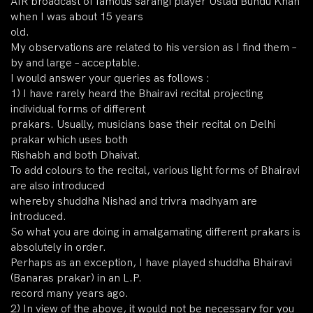
AIR broadcast of famous sarangi player Ustad Bundu Khan
when I was about 15 years
old.
My observations are related to his version as I find them –
by and large – acceptable.
I would answer your queries as follows :
1) I have rarely heard the Bhairavi recital projecting
individual forms of different
prakars. Usually, musicians base their recital on Delhi
prakar which uses both
Rishabh and both Dhaivat.
To add colours to the recital, various light forms of Bhairavi
are also introduced
whereby shuddha Nishad and trivra madhyam are
introduced.
So what you are doing in amalgamating different prakars is
absolutely in order.
Perhaps as an exception, I have played shuddha Bhairavi
(Banaras prakar) in an L.P.
record many years ago.
2) In view of the above, it would not be necessary for you