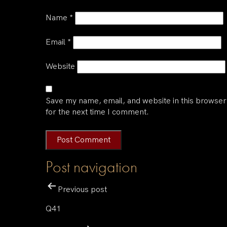
Name
*
Email
*
Website
Save my name, email, and website in this browser
for the next time I comment.
Post navigation
Previous post
Q41