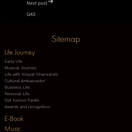
Next post
Q43
Sitemap
Life Journey
Early Life
Musical Journey
Life with Vilayat Khansaheb
Cultural Ambassador
Business Life
Personal Life
Smt Kishori Parikh
Awards and recognition
E-Book
Music