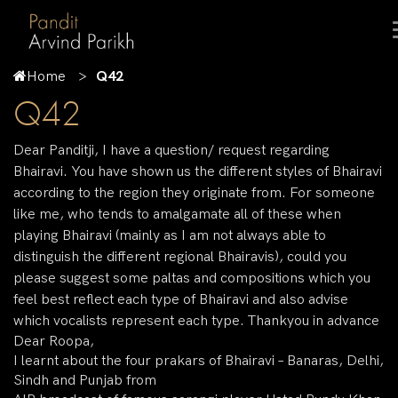
Home
Q42
Q42
Dear Panditji, I have a question/ request regarding
Bhairavi. You have shown us the different styles of Bhairavi
according to the region they originate from. For someone
like me, who tends to amalgamate all of these when
playing Bhairavi (mainly as I am not always able to
distinguish the different regional Bhairavis), could you
please suggest some paltas and compositions which you
feel best reflect each type of Bhairavi and also advise
which vocalists represent each type. Thankyou in advance
Dear Roopa,
I learnt about the four prakars of Bhairavi – Banaras, Delhi,
Sindh and Punjab from