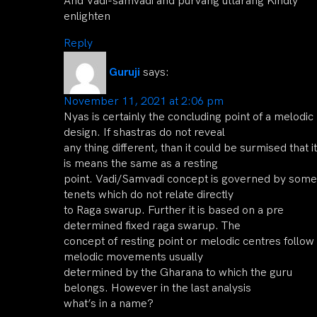
And Vadi-samvadi and purvang uttarang Kindly
enlighten
Reply
Guruji
says:
November 11, 2021 at 2:06 pm
Nyas is certainly the concluding point of a melodic
design. If shastras do not reveal
any thing different, than it could be surmised that it
is means the same as a resting
point. Vadi/Samvadi concept is governed by some
tenets which do not relate directly
to Raga swarup. Further it is based on a pre
determined fixed raga swarup. The
concept of resting point or melodic centres follow
melodic movements usually
determined by the Gharana to which the guru
belongs. However in the last analysis
what’s in a name?