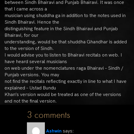
between Sindh Bhairavi and Punjab Bhairavi. It was once
that I came across a
musician using shuddha ga in addition to the notes used in
Sindh Bhairavi. Hence the
distinguishing feature in the Sindh Bhairavi and Punjab
Bhairavi, for our
understanding, would be that shuddha Ghandhar is added
to the version of Sindh.
I would advise you to listen to Bhairavi recitals on web. I
have heard several musicians
on web under the nomenclatures raga Bhairavi – Sindh /
Punjab versions. You may
not find the recitals reflecting exactly in line to what I have
explained – Ustad Bundu
Khan’s version would be treated as one of the versions
and not the final version.
3 comments
Ashwin
says: