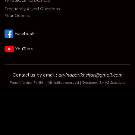
Frequently Asked Questions
Your Queries
Facebook
YouTube
Contact us by email :
arvindparikhsitar@gmail.com
Pandit Arvind Parikh | All rights reserved | Designed By
V2 Solutions