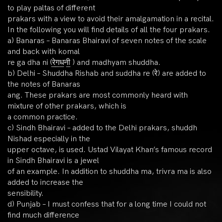
to play paltas of different
prakars with a view to avoid their amalgamation in a recital.
In the following you will find details of all the four prakars.
a) Banaras – Banaras Bhairavi of seven notes of the scale
and back with komal
re ga dha ni (रे॒ग॒ध॒नी॒ ) and madhyam shuddha.
b) Delhi – Shuddha Rishab and suddha re (रे) are added to
the notes of Banaras
ang. These prakars are most commonly heard with
mixture of other prakars, which is
a common practice.
c) Sindh Bhairavi – added to the Delhi prakars, shuddh
Nishad especially in the
upper octave, is used. Ustad Vilayat Khan’s famous record
in Sindh Bhairavi is a jewel
of an example. In addition to shuddha ma, trivra ma is also
added to increase the
sensibility.
d) Punjab – I must confess that for a long time I could not
find much difference