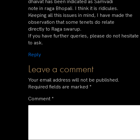
dhaivat has been indicated as Samvadi
note in raga Bhopali. I think it is ridicules.
Keeping all this issues in mind, I have made the
observation that some tenets do relate
directly to Raga swarup.
If you have further queries, please do not hesitate
to ask.
Reply
Leave a comment
Your email address will not be published.
Required fields are marked
*
Comment
*