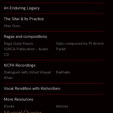
An Enduring Legacy
The Sitar & its Practice
Sitar Guru
Ragas and compositions
Raga Gunji Kauns
Gats composed by Pt Arvind
IGNCA Publication - Audio
Parikh
CD
NCPA Recordings
Dialogues with Ustad Vilayat
Baithaks
Khan
Vocal Rendition with Kishoriben
More Resources
Books
Articles
Musical Queries