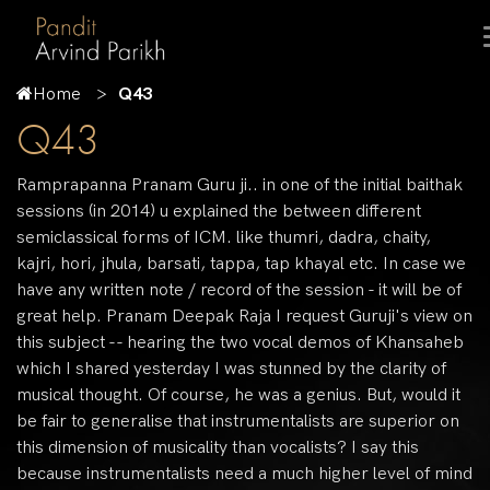
Home
Q43
Q43
Ramprapanna Pranam Guru ji.. in one of the initial baithak
sessions (in 2014) u explained the between different
semiclassical forms of ICM. like thumri, dadra, chaity,
kajri, hori, jhula, barsati, tappa, tap khayal etc. In case we
have any written note / record of the session - it will be of
great help. Pranam Deepak Raja I request Guruji's view on
this subject -- hearing the two vocal demos of Khansaheb
which I shared yesterday I was stunned by the clarity of
musical thought. Of course, he was a genius. But, would it
be fair to generalise that instrumentalists are superior on
this dimension of musicality than vocalists? I say this
because instrumentalists need a much higher level of mind