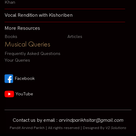
Khan
Vocal Rendition with Kishoriben
More Resources
Books
Articles
Musical Queries
Frequently Asked Questions
Your Queries
Facebook
YouTube
Contact us by email :
arvindparikhsitar@gmail.com
Pandit Arvind Parikh | All rights reserved | Designed By
V2 Solutions