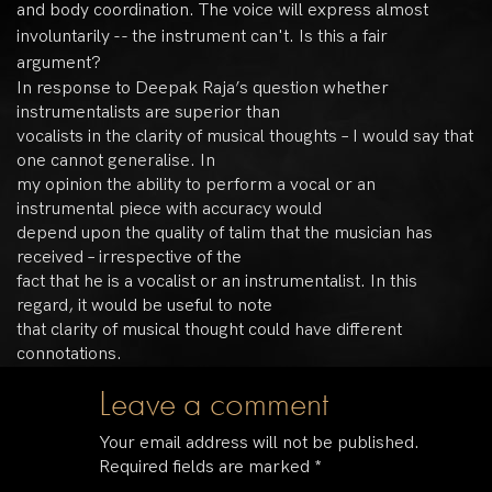
and body coordination. The voice will express almost
involuntarily -- the instrument can't. Is this a fair
argument?
In response to Deepak Raja’s question whether
instrumentalists are superior than
vocalists in the clarity of musical thoughts – I would say that
one cannot generalise. In
my opinion the ability to perform a vocal or an
instrumental piece with accuracy would
depend upon the quality of talim that the musician has
received – irrespective of the
fact that he is a vocalist or an instrumentalist. In this
regard, it would be useful to note
that clarity of musical thought could have different
connotations.
Leave a comment
Your email address will not be published.
Required fields are marked
*