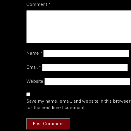
Comment
*
Name
*
Email
*
Website
Save my name, email, and website in this browser
for the next time I comment.