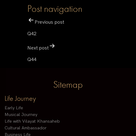
Post navigation
Previous post
Q42
Next post
Q44
Sitemap
Life Journey
Early Life
Musical Journey
Life with Vilayat Khansaheb
Cultural Ambassador
Business Life