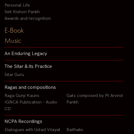
Personal Life
Smt Kishori Parikh
Awards and recognition
E-Book
Music
An Enduring Legacy
The Sitar & its Practice
Sitar Guru
Ragas and compositions
Raga Gunji Kauns
Gats composed by Pt Arvind
IGNCA Publication - Audio
Parikh
CD
NCPA Recordings
Dialogues with Ustad Vilayat
Baithaks