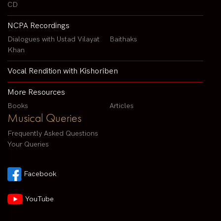
CD
NCPA Recordings
Dialogues with Ustad Vilayat
Baithaks
Khan
Vocal Rendition with Kishoriben
More Resources
Books
Articles
Musical Queries
Frequently Asked Questions
Your Queries
Facebook
YouTube