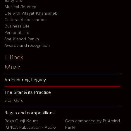
Early Life
Musical Journey
Life with Vilayat Khansaheb
Cultural Ambassador
Business Life
Personal Life
Smt Kishori Parikh
Awards and recognition
E-Book
Music
An Enduring Legacy
The Sitar & its Practice
Sitar Guru
Ragas and compositions
Raga Gunji Kauns
Gats composed by Pt Arvind
IGNCA Publication - Audio
Parikh