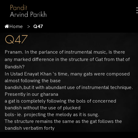
Home
Q47
Q47
Pranam. In the parlance of instrumental music, is there
any marked difference in the structure of Gat from that of
Bandish?
In Ustad Enayat Khan ‘s time, many gats were composed
almost following the base
bandish,but it with abundant use of instrumental technique.
Presently in our gharana
a gat is completely following the bols of concerned
bandish without the use of plucked
bols- ie. projecting the melody as it is sung.
The structure remains the same as the gat follows the
bandish verbatim forty