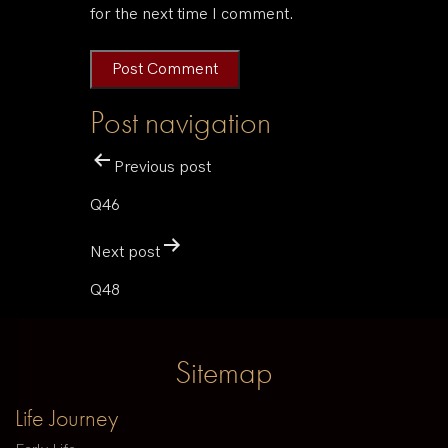
for the next time I comment.
Post navigation
Previous post
Q46
Next post
Q48
Sitemap
Life Journey