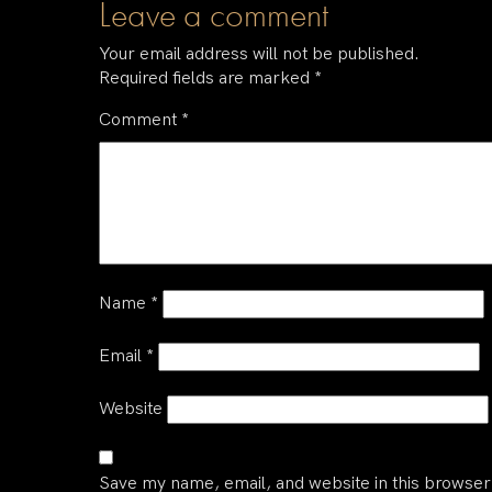
Leave a comment
Your email address will not be published.
Required fields are marked
*
Comment
*
Name
*
Email
*
Website
Save my name, email, and website in this browser