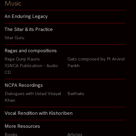
Music
An Enduring Legacy
The Sitar & its Practice
Sitar Guru
Ragas and compositions
Raga Gunji Kauns
Gats composed by Pt Arvind
IGNCA Publication - Audio
Parikh
CD
NCPA Recordings
Dialogues with Ustad Vilayat
Baithaks
Khan
Vocal Rendition with Kishoriben
More Resources
Books
Articles