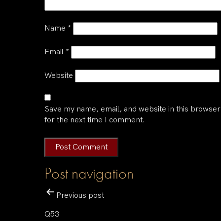
Name
*
Email
*
Website
Save my name, email, and website in this browser
for the next time I comment.
Post navigation
Previous post
Q53