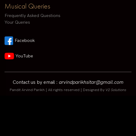
Musical Queries
Frequently Asked Questions
Your Queries
Facebook
YouTube
Contact us by email :
arvindparikhsitar@gmail.com
Pandit Arvind Parikh | All rights reserved | Designed By
V2 Solutions