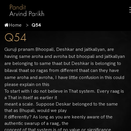
Home
Q54
Q54
Guruji pranam Bhoopali, Deshkar and jaitkallyan, are
having same aroha and avroha but bhoopali and jaitkallyan
are belonging to same thaat but Deshkar is belonging to
bilaval thaat so ragas from different thaat can they have
same aroha and avroha, I have little confusion in this could
please explain on this
To start with I do not believe in That system. Every raag is
a That in itself as earlier it
meant a scale. Suppose Deskar belonged to the same
that as Bhupali, would we play
it differently? As long as you are keenly aware of the
authentic swarup of a raag, the
concept of that system is of no value or significance