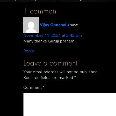
1 comment
Vijay Gonahalu
says:
November 11, 2021 at 2:42 pm
Many thanks Guruji pranam
Reply
Leave a comment
Your email address will not be published.
Required fields are marked
*
Comment
*