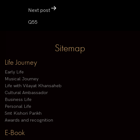
Next post
Q55
Sitemap
Life Journey
Early Life
Musical Journey
Life with Vilayat Khansaheb
Cultural Ambassador
Business Life
Personal Life
Smt Kishori Parikh
Awards and recognition
E-Book