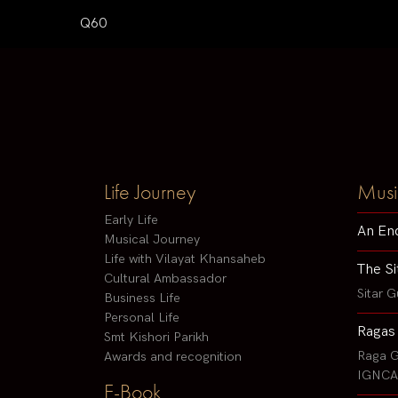
Q60
Life Journey
Musi
Early Life
An En
Musical Journey
Life with Vilayat Khansaheb
The Si
Cultural Ambassador
Sitar G
Business Life
Personal Life
Ragas
Smt Kishori Parikh
Raga G
Awards and recognition
IGNCA 
E-Book