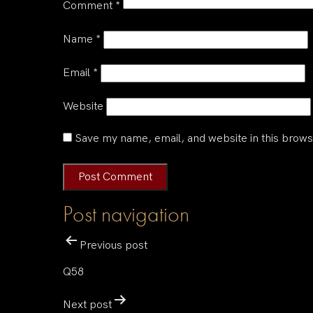
Comment
*
Name
*
Email
*
Website
Save my name, email, and website in this brows
Post navigation
Previous post
Q58
Next post