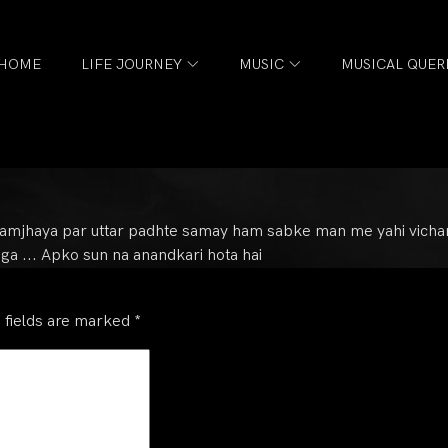
HOME
LIFE JOURNEY
MUSIC
MUSICAL QUER
samjhaya par uttar padhte samay ham sabke man me yahi vichar aa
ga ... Apko sun na anandkari hota hai
 fields are marked
*