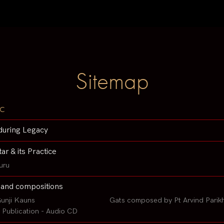
Sitemap
c
during Legacy
tar & its Practice
uru
 and compositions
unji Kauns
Gats composed by Pt Arvind Parik
Publication - Audio CD