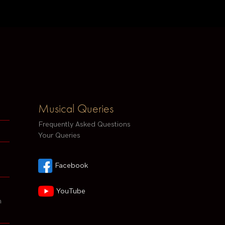
Musical Queries
Frequently Asked Questions
Your Queries
Facebook
YouTube
h