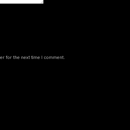
er for the next time I comment.