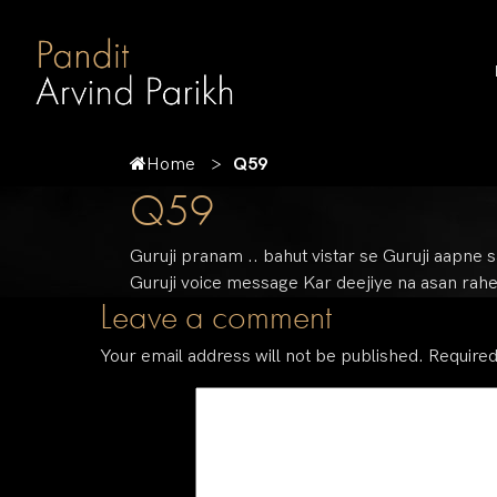
Home
Q59
Q59
Guruji pranam .. bahut vistar se Guruji aapne 
Guruji voice message Kar deejiye na asan rahe
Leave a comment
Your email address will not be published.
Required