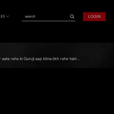
LOGIN
IES
ta raha ki Guruji aap kitna likh rahe hain ..