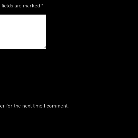
 fields are marked
*
er for the next time I comment.