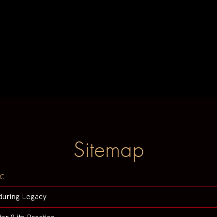
Sitemap
c
during Legacy