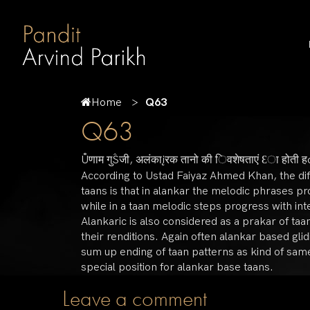
Home
Q63
Q63
Ůणाम गुŜजी, अलंकाįरक तानो की िवशेषताएं Ɛा होती 
According to Ustad Faiyaz Ahmed Khan, the di
taans is that in alankar the melodic phrases p
while in a taan melodic steps progress with i
Alankaric is also considered as a prakar of ta
their renditions. Again often alankar based gli
sum up ending of taan patterns as kind of same
special position for alankar base taans.
Leave a comment