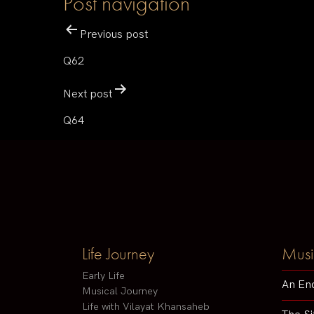
Post navigation
Previous post
Q62
Next post
Q64
Life Journey
Musi
Early Life
An En
Musical Journey
Life with Vilayat Khansaheb