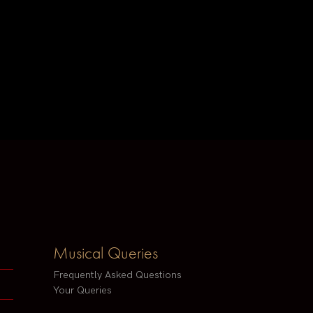
Musical Queries
Frequently Asked Questions
Your Queries