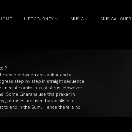
HOME
LIFE JOURNEY
MUSIC
MUSICAL QUER
हœ ?
fference between an alankar and a
rogress step by step in straight sequence
ntermediate omissions of steps. However
ans. Some Gharana use this prakar in
ding phrases are used by vocalists to
t to end in the Sum. Hence there is no