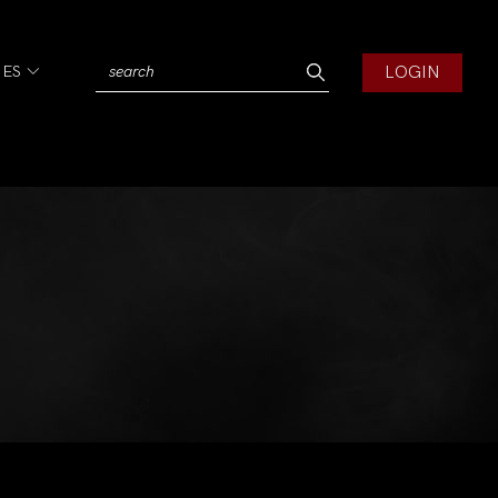
LOGIN
IES