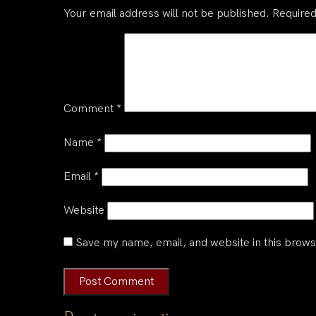
Your email address will not be published.
Required
Comment
*
Name
*
Email
*
Website
Save my name, email, and website in this brows