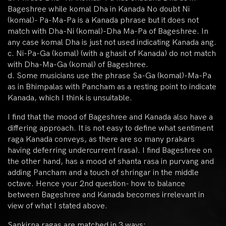
Bageshree while komal Dha in Kanada No doubt Ni
(komal)- Pa-Ma-Pa is a Kanada phrase but it does not
match with Dha-Ni (komal)-Dha Ma-Pa of Bageshree. In
any case komal Dha is just not used indicating Kanada ang.
c. Ni-Pa-Ga (komal) (with a ghasit of Kanada) do not match
with Dha-Ma-Ga (komal) of Bageshree.
d. Some musicians use the phrase Sa-Ga (komal)-Ma-Pa
as in Bhimpalas with Pancham as a resting point to indicate
Kanada, which I think is unsuitable.
I find that the mood of Bageshree and Kanada also have a
differing approach. It is not easy to define what sentiment
raga Kanada conveys, as there are so many prakars
having deferring undercurrent (rasa). I find Bageshree on
the other hand, has a mood of shanta rasa in purvang and
adding Pancham and a touch of shringar in the middle
octave. Hence your 2nd question- how to balance
between Bageshree and Kanada becomes irrelevant in
view of what I stated above.
Sankirna ragas are matched in 3 ways: