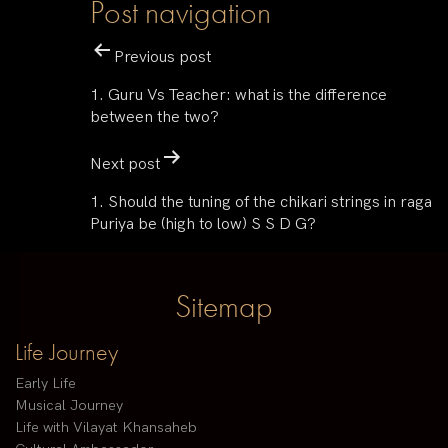
Post navigation
Previous post
1. Guru Vs Teacher: what is the difference
between the two?
Next post
1. Should the tuning of the chikari strings in raga
Puriya be (high to low) S S D G?
Sitemap
Life Journey
Early Life
Musical Journey
Life with Vilayat Khansaheb