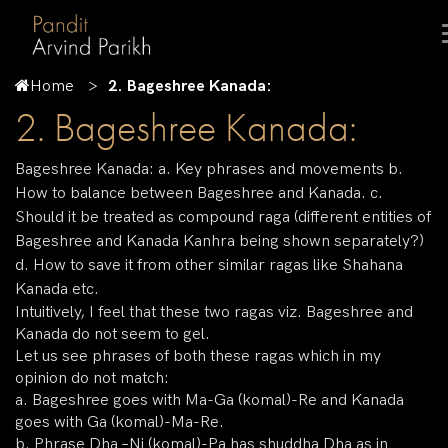
Home
2. Bageshree Kanada:
2. Bageshree Kanada:
Bageshree Kanada: a. Key phrases and movements b.
How to balance between Bageshree and Kanada. c.
Should it be treated as compound raga (different entities of
Bageshree and Kanada Kanhra being shown separately?)
d. How to save it from other similar ragas like Shahana
Kanada etc.
Intuitively, I feel that these two ragas viz. Bageshree and
Kanada do not seem to gel.
Let us see phrases of both these ragas which in my
opinion do not match:
a. Bageshree goes with Ma-Ga (komal)-Re and Kanada
goes with Ga (komal)-Ma-Re.
b. Phrase Dha –Ni (komal)-Pa has shuddha Dha as in