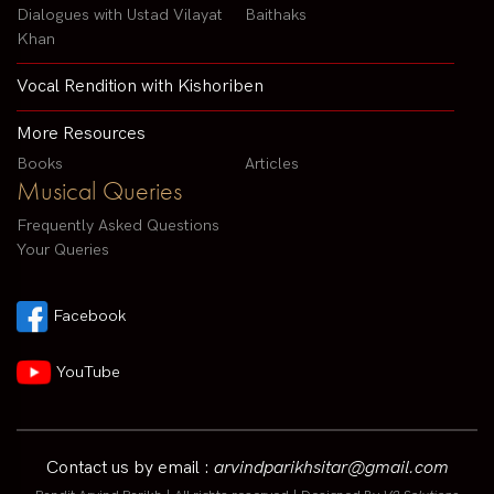
Dialogues with Ustad Vilayat
Baithaks
Khan
Vocal Rendition with Kishoriben
More Resources
Books
Articles
Musical Queries
Frequently Asked Questions
Your Queries
Facebook
YouTube
Contact us by email :
arvindparikhsitar@gmail.com