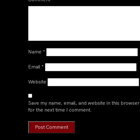
Name
*
Email
*
Website
Save my name, email, and website in this browser
for the next time I comment.