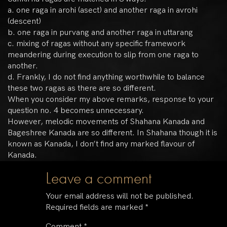
a. one raga in arohi (asect) and another raga in avrohi
(descent)
b. one raga in purvang and another raga in uttarang
c. mixing of ragas without any specific framework
meandering during execution to slip from one raga to
another.
d. Frankly, I do not find anything worthwhile to balance
these two ragas as there are so different.
When you consider my above remarks, response to your
question no. 4 becomes unnecessary.
However, melodic movements of Shahana Kanada and
Bageshree Kanada are so different. In Shahana though it is
known as Kanada, I don’t find any marked flavour of
Kanada.
Leave a comment
Your email address will not be published.
Required fields are marked
*
Comment
*