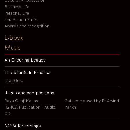
Cultural Ambassador
Business Life
Personal Life
Smt Kishori Parikh
Awards and recognition
E-Book
Music
An Enduring Legacy
The Sitar & its Practice
Sitar Guru
Ragas and compositions
Raga Gunji Kauns
Gats composed by Pt Arvind
IGNCA Publication - Audio
Parikh
CD
NCPA Recordings