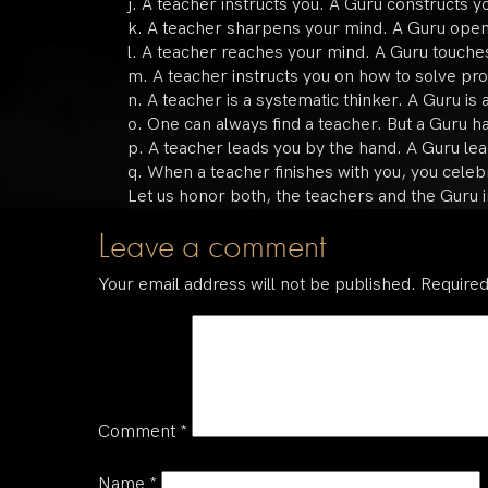
j. A teacher instructs you. A Guru constructs y
k. A teacher sharpens your mind. A Guru open
l. A teacher reaches your mind. A Guru touches
m. A teacher instructs you on how to solve pr
n. A teacher is a systematic thinker. A Guru is a
o. One can always find a teacher. But a Guru ha
p. A teacher leads you by the hand. A Guru le
q. When a teacher finishes with you, you celebr
Let us honor both, the teachers and the Guru i
Leave a comment
Your email address will not be published.
Required
Comment
*
Name
*