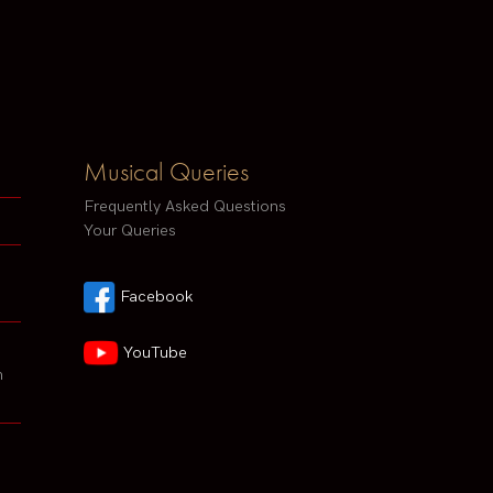
Musical Queries
Frequently Asked Questions
Your Queries
Facebook
YouTube
h