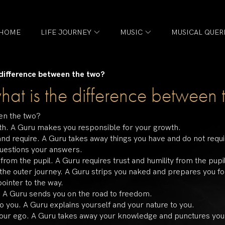
HOME
LIFE JOURNEY
MUSIC
MUSICAL QUER
 difference between the two?
hat is the difference between 
een the two?
owth. A Guru makes you responsible for your growth.
and require. A Guru takes away things you have and do not requi
questions your answers.
from the pupil. A Guru requires trust and humility from the pupi
the outer journey. A Guru strips you naked and prepares you for
pointer to the way.
. A Guru sends you on the road to freedom.
to you. A Guru explains yourself and your nature to you.
your ego. A Guru takes away your knowledge and punctures you