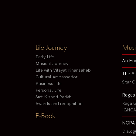
Life Journey
Musi
Early Life
An En
Musical Journey
Life with Vilayat Khansaheb
The Si
Cultural Ambassador
Sitar G
Business Life
Personal Life
Ragas
Smt Kishori Parikh
Raga G
Awards and recognition
IGNCA 
E-Book
NCPA 
Dialog