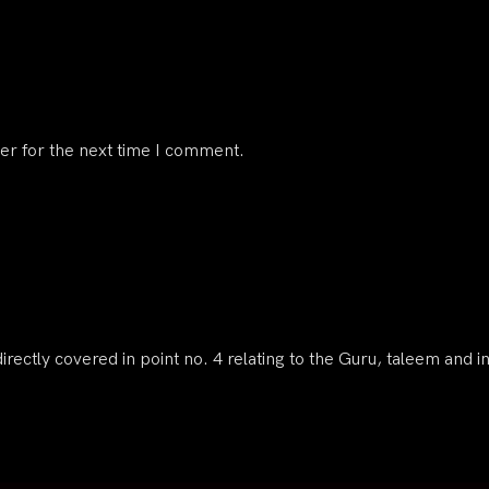
er for the next time I comment.
irectly covered in point no. 4 relating to the Guru, taleem and i