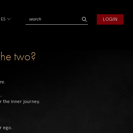
LOGIN
IES
the two?
re.
l.
 the inner journey.
r ego.