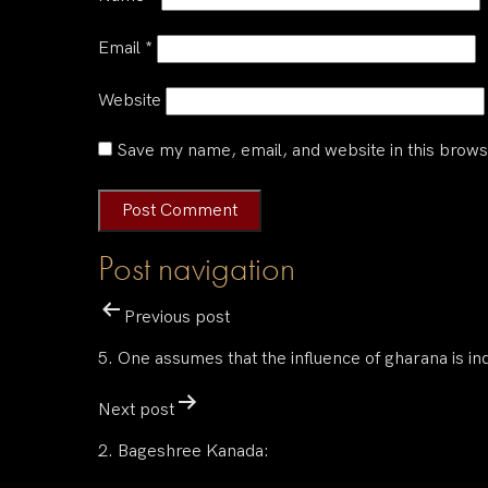
Email
*
Website
Save my name, email, and website in this brows
Post navigation
Previous post
5. One assumes that the influence of gharana is ind
Next post
2. Bageshree Kanada: