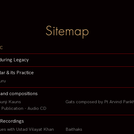
Sitemap
c
during Legacy
tar & its Practice
uru
 and compositions
unji Kauns
Gats composed by Pt Arvind Parik
Publication - Audio CD
Recordings
ues with Ustad Vilayat Khan
Baithaks