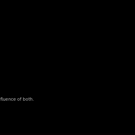
nfluence of both.