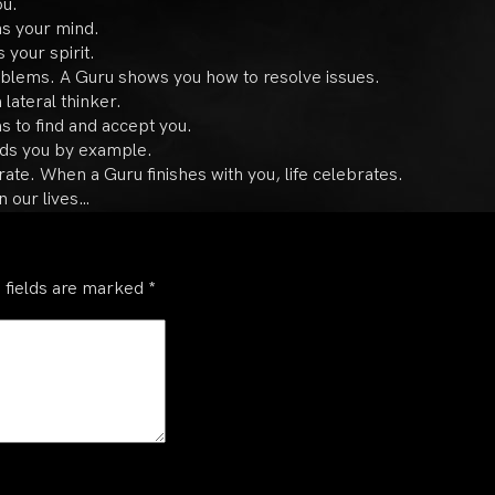
ou.
s your mind.
 your spirit.
oblems. A Guru shows you how to resolve issues.
 lateral thinker.
s to find and accept you.
ads you by example.
ate. When a Guru finishes with you, life celebrates.
n our lives…
 fields are marked
*