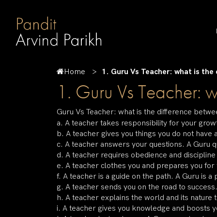
Home
1. Guru Vs Teacher: what is the
1. Guru Vs Teacher: w
Guru Vs Teacher: what is the difference betw
a. A teacher takes responsibility for your gr
b. A teacher gives you things you do not have 
c. A teacher answers your questions. A Guru 
d. A teacher requires obedience and discipline 
e. A teacher clothes you and prepares you for 
f. A teacher is a guide on the path. A Guru is a 
g. A teacher sends you on the road to success
h. A teacher explains the world and its nature 
i. A teacher gives you knowledge and boosts 