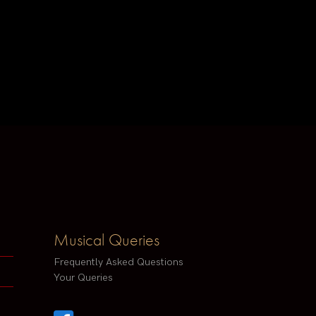
Musical Queries
Frequently Asked Questions
Your Queries