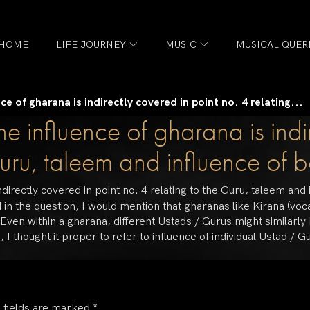
HOME
LIFE JOURNEY
MUSIC
MUSICAL QUER
e of gharana is indirectly covered in point no. 4 relating...
e influence of gharana is indi
Guru, taleem and influence of b
directly covered in point no. 4 relating to the Guru, taleem and 
 in the question, I would mention that gharanas like Kirana (voc
 Even within a gharana, different Ustads / Gurus might similarl
thought it proper to refer to influence of individual Ustad / Gu
 fields are marked
*