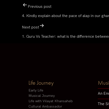
Previous post
4. Kindly explain about the pace of alap in our gha
Next post
1. Guru Vs Teacher: what is the difference betwee
Life Journey
Musi
Early Life
An En
Musical Journey
Life with Vilayat Khansaheb
The Si
Cultural Ambassador