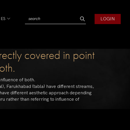
LOGIN
IES
rectly covered in point
oth.
influence of both.
al), Farukhabad (tabla) have different streams,
y have different aesthetic approach depending
ru rather than referring to influence of