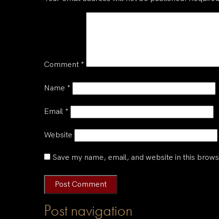
Comment
*
Name
*
Email
*
Website
Save my name, email, and website in this brows
Post navigation