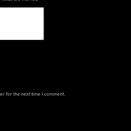
er for the next time I comment.