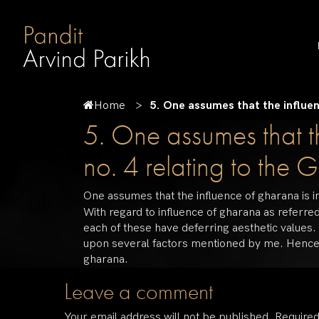
Home
5. One assumes that the influenc
5. One assumes that th
no. 4 relating to the 
One assumes that the influence of gharana is in
With regard to influence of gharana as referred
each of these have deferring aesthetic values.
upon several factors mentioned by me. Hence, I 
gharana.
Leave a comment
Your email address will not be published.
Required