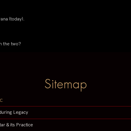
rana (today).
n the two?
Sitemap
c
during Legacy
tar & its Practice