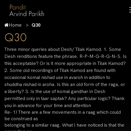
Home
Q30
Q30
Three minor queries about Desh/ Tilak Kamod. 1. Some
Desh renditions feature the phrase. R-P-M-G-R-G-N-S. Is
this acceptable? Or is it more appropriate in Tilak Kamod?
2. Some old recordings of Tilak Kamod are found with
occasional komal nishad use in avaroh in addition to
shuddha nishad in aroha. Is this an old form of the raga, or
a liberty? 3. Is the use of komal gandhar in Desh
permitted only in taar saptak? Any particular logic? Thank
you in advance for your time and attention
Re- 1) There are a few movements in a raag which could
be construed as
belonging to a similar raag. What I have noticed is that the