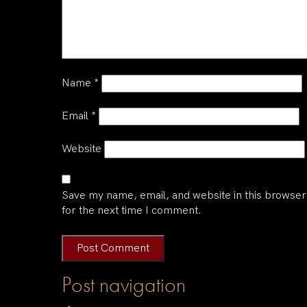
Name
*
Email
*
Website
Save my name, email, and website in this browser
for the next time I comment.
Post navigation