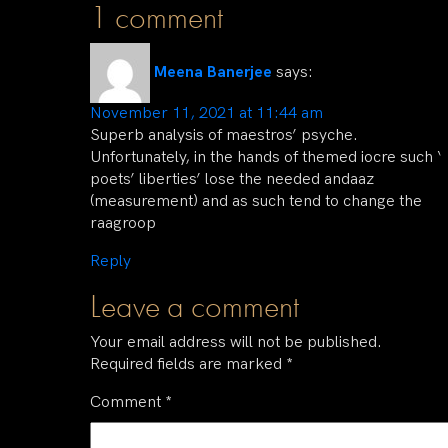
1 comment
Meena Banerjee
says:
November 11, 2021 at 11:44 am
Superb analysis of maestros’ psyche.
Unfortunately, in the hands of themed iocre such ‘
poets’ liberties’ lose the needed andaaz
(measurement) and as such tend to change the
raagroop
Reply
Leave a comment
Your email address will not be published.
Required fields are marked
*
Comment
*