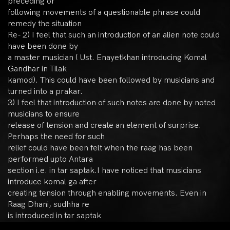
preceding or
following movements of a questionable phrase could
remedy the situation
Re- 2) I feel that such an introduction of an alien note could
have been done by
a master musician ( Ust. Enayetkhan introducing Komal
Gandhar in Tilak
kamod). This could have been followed by musicians and
turned into a prakar.
3) I feel that introduction of such notes are done by noted
musicians to ensure
release of tension and create an element of surprise.
Perhaps the need for such
relief could have been felt when the raag has been
performed upto Antara
section i.e. in tar saptak.I have noticed that musicians
introduce komal ga after
creating tension through enabling movements. Even in
Raag Dhani, sudhha re
is introduced in tar saptak