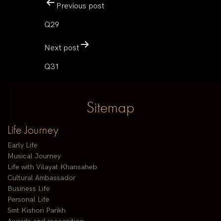
Previous post
Q29
Next post
Q31
Sitemap
Life Journey
Early Life
Musical Journey
Life with Vilayat Khansaheb
Cultural Ambassador
Business Life
Personal Life
Smt Kishori Parikh