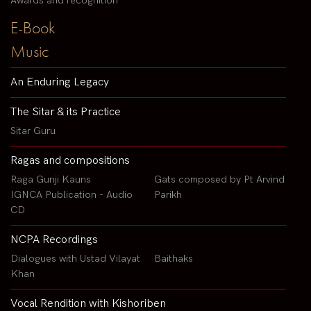
Awards and recognition
E-Book
Music
An Enduring Legacy
The Sitar & its Practice
Sitar Guru
Ragas and compositions
Raga Gunji Kauns
Gats composed by Pt Arvind
IGNCA Publication - Audio
Parikh
CD
NCPA Recordings
Dialogues with Ustad Vilayat
Baithaks
Khan
Vocal Rendition with Kishoriben