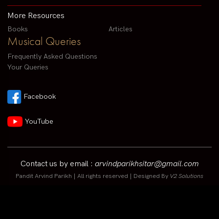
More Resources
Books
Articles
Musical Queries
Frequently Asked Questions
Your Queries
Facebook
YouTube
Contact us by email :
arvindparikhsitar@gmail.com
Pandit Arvind Parikh | All rights reserved | Designed By
V2 Solutions