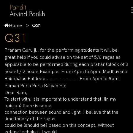
Home
Q31
Q31
Pranam Guru ji.. for the performing students it will be
great help if you could advise on the set of 5/6 ragas as
applicable to be performed during each prahar (block of 3
hours) / 2 hours Example: From 4pm to 6pm: Madhuvanti
Bhimpalas Patdeep . . ------------- From 6pm to 8pm:
Yaman Puria Puria Kalyan Etc
Dear Ram,
To start with, it is important to understand that, (in my
opinion) there is some
connection between sound and light. I believe that the
time theory of the ragas
could be (should be) based on this concept. Without
getting technical, I would