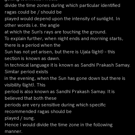
divide the time zones during which particular identified
ragas could be / should be
played would depend upon the intensity of sunlight. In
other words i.e. the angle
at which the Sun’s rays are touching the ground.
To explain further, when night ends and morning starts,
there is a period when the
Sun has not yet arisen, but there is Ujala (light) – this
section is known as dawn.
In technical language it is known as Sandhi Prakash Samay.
Similar period exists
in the evening, when the Sun has gone down but there is
visibility (light). This
period is also known as Sandhi Prakash Samay. It is
believed that both these
periods are very sensitive during which specific
recommended ragas should be
played / sung.
Hence I would divide the time zone in the following
manner.