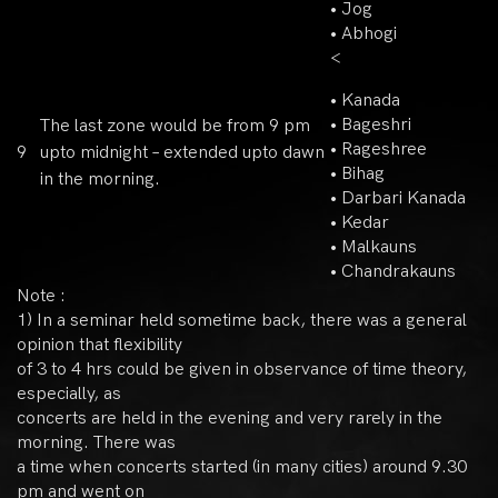
• Jog
• Abhogi
<
• Kanada
• Bageshri
The last zone would be from 9 pm
• Rageshree
9
upto midnight – extended upto dawn
• Bihag
in the morning.
• Darbari Kanada
• Kedar
• Malkauns
• Chandrakauns
Note :
1) In a seminar held sometime back, there was a general
opinion that flexibility
of 3 to 4 hrs could be given in observance of time theory,
especially, as
concerts are held in the evening and very rarely in the
morning. There was
a time when concerts started (in many cities) around 9.30
pm and went on