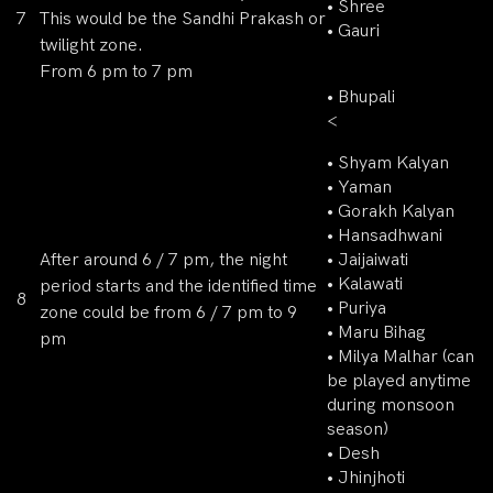
• Shree
7
This would be the Sandhi Prakash or
• Gauri
twilight zone.
From 6 pm to 7 pm
• Bhupali
<
• Shyam Kalyan
• Yaman
• Gorakh Kalyan
• Hansadhwani
After around 6 / 7 pm, the night
• Jaijaiwati
• Kalawati
period starts and the identified time
8
• Puriya
zone could be from 6 / 7 pm to 9
• Maru Bihag
pm
• Milya Malhar (can
be played anytime
during monsoon
season)
• Desh
• Jhinjhoti