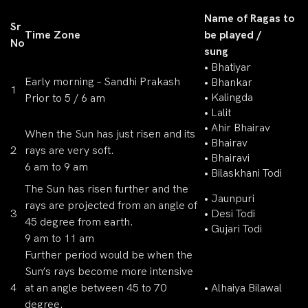
Name of Ragas to
Sr
Time Zone
be played /
No
sung
• Bhatiyar
Early morning – Sandhi Prakash
• Bhankar
1
• Kalingda
Prior to 5 / 6 am
• Lalit
• Ahir Bhairav
When the Sun has just risen and its
• Bhairav
2
rays are very soft.
• Bhairavi
6 am to 9 am
• Bilaskhani Todi
The Sun has risen further and the
• Jaunpuri
rays are projected from an angle of
3
• Desi Todi
45 degree from earth.
• Gujari Todi
9 am to 11 am
Further period would be when the
Sun’s rays become more intensive
4
at an angle between 45 to 70
• Alhaiya Bilawal
degree.