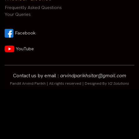
Frequently Asked Questions
Your Queries
Facebook
YouTube
Contact us by email :
arvindparikhsitar@gmail.com
Pandit Arvind Parikh | All rights reserved | Designed By
V2 Solutions