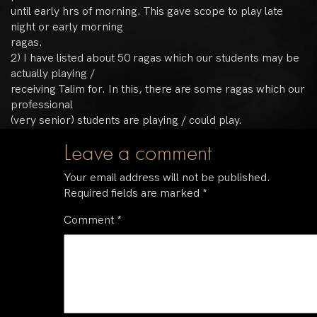
until early hrs of morning. This gave scope to play late
night or early morning
ragas.
2) I have listed about 50 ragas which our students may be
actually playing /
receiving Talim for. In this, there are some ragas which our
professional
(very senior) students are playing / could play.
Leave a comment
Your email address will not be published.
Required fields are marked
*
Comment
*