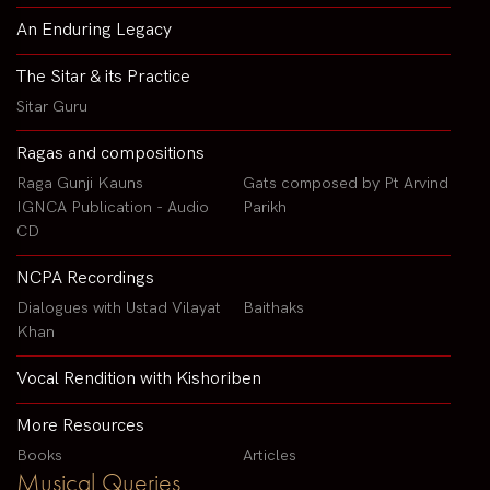
An Enduring Legacy
The Sitar & its Practice
Sitar Guru
Ragas and compositions
Raga Gunji Kauns
Gats composed by Pt Arvind
IGNCA Publication - Audio
Parikh
CD
NCPA Recordings
Dialogues with Ustad Vilayat
Baithaks
Khan
Vocal Rendition with Kishoriben
More Resources
Books
Articles
Musical Queries