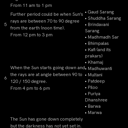
From 11 am to 1 pm
• Gaud Sarang
Further period could be when Sun’s
• Shuddha Sarang
rays are between 70 to 90 degree
5
• Brindavani
from the earth (noon time).
Sarang
From 12 pm to 3 pm
• Madhmadh Sar
• Bhimpalas
• Kafi (and its
prakars)
• Khamaj
When the Sun starts going down and
• Madhuwanti
the rays are at angle between 90 to
• Multani
6
• Patdeep
120 / 150 degree.
• Piloo
From 4 pm to 6 pm
• Puriya
Dhanshree
• Barwa
• Marwa
The Sun has gone down completely
but the darkness has not yet set in.