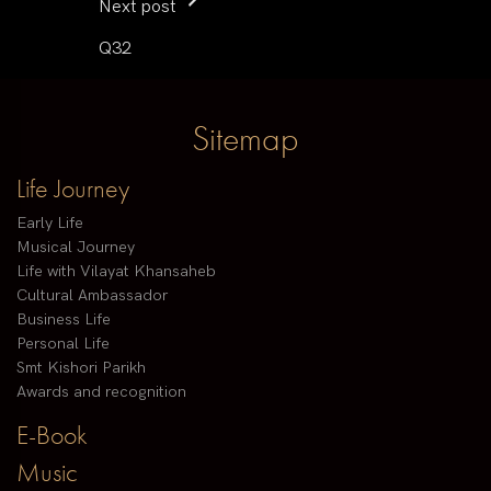
Next post
Q32
Sitemap
Life Journey
Early Life
Musical Journey
Life with Vilayat Khansaheb
Cultural Ambassador
Business Life
Personal Life
Smt Kishori Parikh
Awards and recognition
E-Book
Music