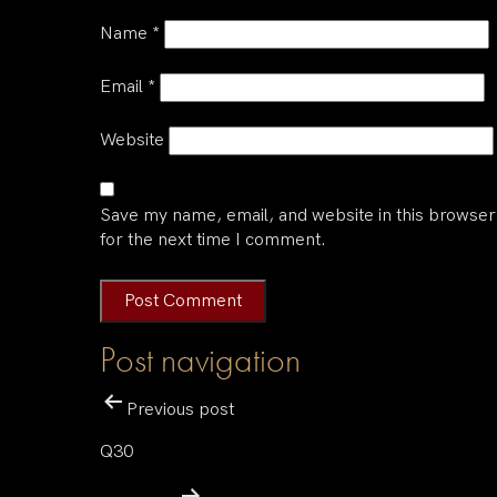
Name
*
Email
*
Website
Save my name, email, and website in this browser
for the next time I comment.
Post navigation
Previous post
Q30