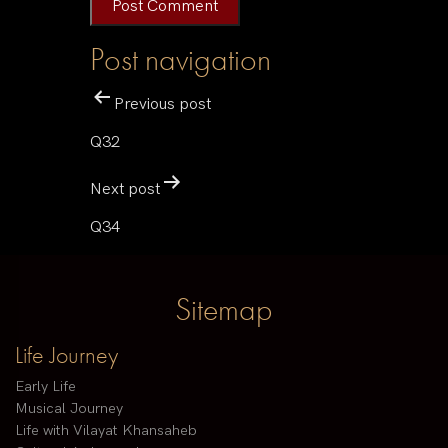
Post navigation
Previous post
Q32
Next post
Q34
Sitemap
Life Journey
Early Life
Musical Journey
Life with Vilayat Khansaheb