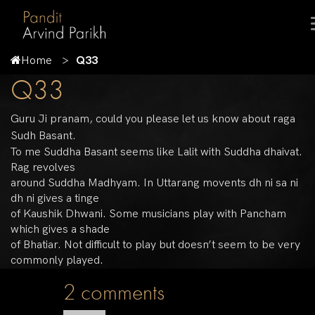
Home
Q33
Q33
Guru Ji pranam, could you please let us know about raga
Sudh Basant.
To me Suddha Basant seems like Lalit with Suddha dhaivat.
Rag revolves
around Suddha Madhyam. In Uttarang movents dh ni sa ni
dh ni gives a tinge
of Kaushik Dhwani. Some musicians play with Pancham
which gives a shade
of Bhatiar. Not difficult to play but doesn’t seem to be very
commonly played.
2 comments