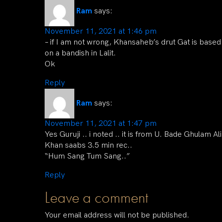
Ram
says:
November 11, 2021 at 1:46 pm
– if I am not wrong, Khansaheb’s drut Gat is based
on a bandish in Lalit.
Ok
Reply
Ram
says:
November 11, 2021 at 1:47 pm
Yes Guruji .. i noted .. it is from U. Bade Ghulam Ali
Khan saabs 3.5 min rec..
“Hum Sang Tum Sang..”
Reply
Leave a comment
Your email address will not be published.