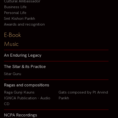
Cultural Ambassador
Business Life
Personal Life
Smt Kishori Parikh
Awards and recognition
E-Book
Music
An Enduring Legacy
The Sitar & its Practice
Sitar Guru
Ragas and compositions
Raga Gunji Kauns
Gats composed by Pt Arvind
IGNCA Publication - Audio
Parikh
CD
NCPA Recordings