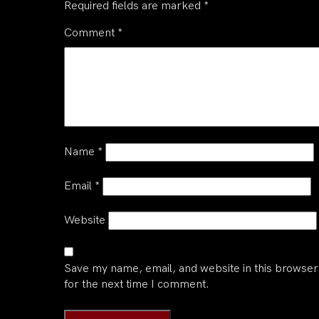
Required fields are marked
*
Comment
*
Name
*
Email
*
Website
Save my name, email, and website in this browser
for the next time I comment.