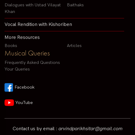
Dialogues with Ustad Vilayat
Baithaks
Khan
Vocal Rendition with Kishoriben
More Resources
Books
Articles
Musical Queries
Frequently Asked Questions
Your Queries
Facebook
YouTube
Contact us by email :
arvindparikhsitar@gmail.com