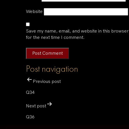
Website
Save my name, email, and website in this browser
for the next time I comment.
Post navigation
Previous post
Q34
Next post
Q36