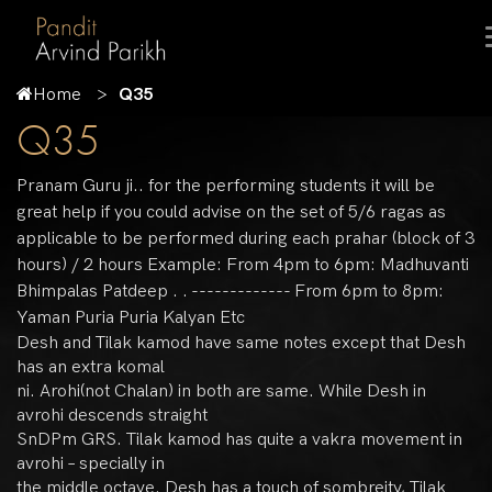
Home
Q35
Q35
Pranam Guru ji.. for the performing students it will be
great help if you could advise on the set of 5/6 ragas as
applicable to be performed during each prahar (block of 3
hours) / 2 hours Example: From 4pm to 6pm: Madhuvanti
Bhimpalas Patdeep . . ------------- From 6pm to 8pm:
Yaman Puria Puria Kalyan Etc
Desh and Tilak kamod have same notes except that Desh
has an extra komal
ni. Arohi(not Chalan) in both are same. While Desh in
avrohi descends straight
SnDPm GRS. Tilak kamod has quite a vakra movement in
avrohi – specially in
the middle octave. Desh has a touch of sombreity, Tilak