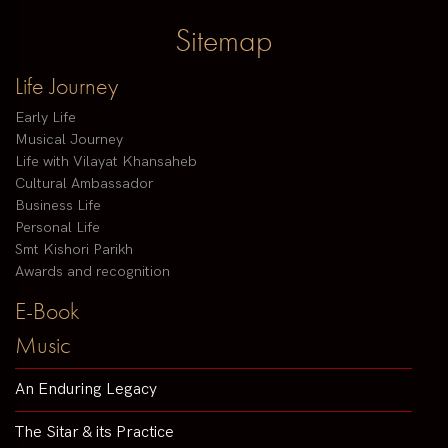
Sitemap
Life Journey
Early Life
Musical Journey
Life with Vilayat Khansaheb
Cultural Ambassador
Business Life
Personal Life
Smt Kishori Parikh
Awards and recognition
E-Book
Music
An Enduring Legacy
The Sitar & its Practice