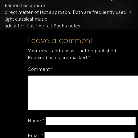
kamod has a more
direct matter of fact approach. Both are frequently used in
light classical music.
add after 1 st. line- all Sudha notes.
Leave a comment
Your email address will not be published.
Required fields are marked
*
Comment
*
Name
*
Email
*