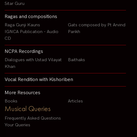
Sitar Guru
Ragas and compositions
Raga Gunji Kauns
Gats composed by Pt Arvind
IGNCA Publication - Audio
Parikh
CD
NCPA Recordings
Dialogues with Ustad Vilayat
Baithaks
Khan
Vocal Rendition with Kishoriben
More Resources
Books
Articles
Musical Queries
Frequently Asked Questions
Your Queries