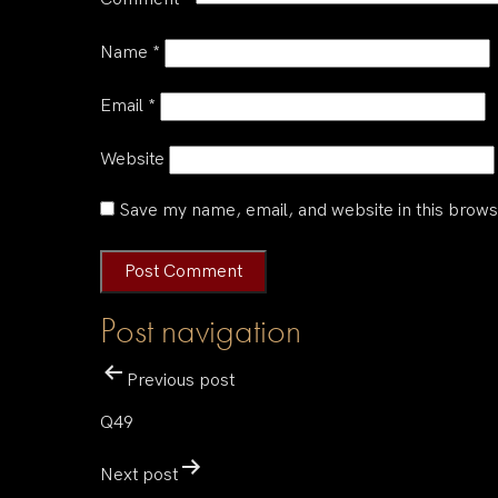
Name
*
Email
*
Website
Save my name, email, and website in this brows
Post navigation
Previous post
Q49
Next post