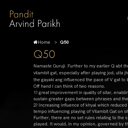
Home
Q50
Q50
Namaste Guruji. Further to my earlier Q abt th
vilambit gat, especially after playing jod, ult
the gayaki ang influenced the pace of V gat t
Off hand I can think of two reasons.
1) great improvement in quality of sitar, enabli
sustain greater gaps between phrases and th
2) Increasing influence of khyal which reduced
tempo influencing playing of Vilambit Gat on sit
Further, there are no set rules relating to the
played. It would, in my opinion, governed by th