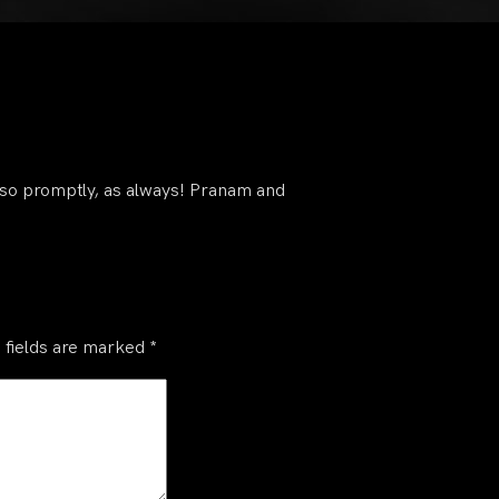
 so promptly, as always! Pranam and
 fields are marked
*