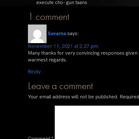
execute cho- gun taans
1 comment
Suvarna
says:
November 11, 2021 at 2:27 pm
Many thanks for very convincing responses given
warmest regards.
Reply
Leave a comment
Your email address will not be published.
Required
Comment
*