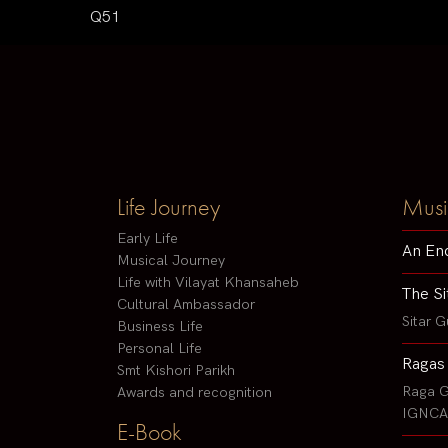
Q51
Life Journey
Musi
Early Life
An En
Musical Journey
Life with Vilayat Khansaheb
The Si
Cultural Ambassador
Sitar G
Business Life
Personal Life
Ragas
Smt Kishori Parikh
Raga G
Awards and recognition
IGNCA 
E-Book