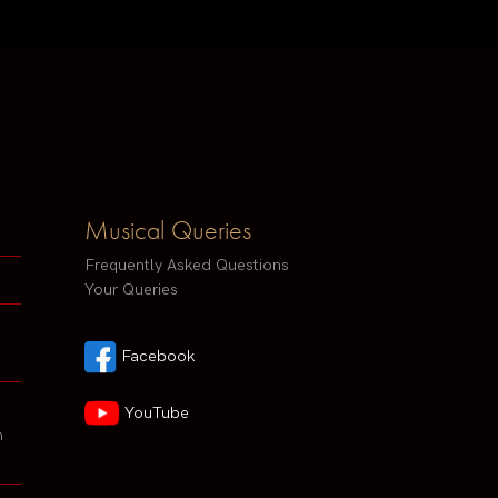
Musical Queries
Frequently Asked Questions
Your Queries
Facebook
YouTube
h