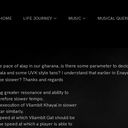
HOME
LIFE JOURNEY
MUSIC
MUSICAL QUER
e pace of alap in our gharana, is there some parameter to deci
a jhala and some UVK style tans? I understand that earlier in Ena
o be slower? Thanks and regards
ng greater resonance and ability to
erefore slower tempo.
 execution of Vilambit Khayal in slower
ar similarly.
 speed at which Vilambit Gat should be
e speed at which a player is able to