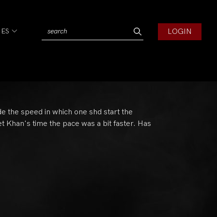
LOGIN
IES
de the speed in which one shd start the
yet Khan's time the pace was a bit faster. Has