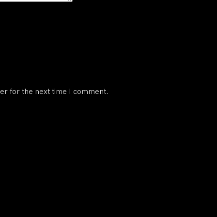
er for the next time I comment.