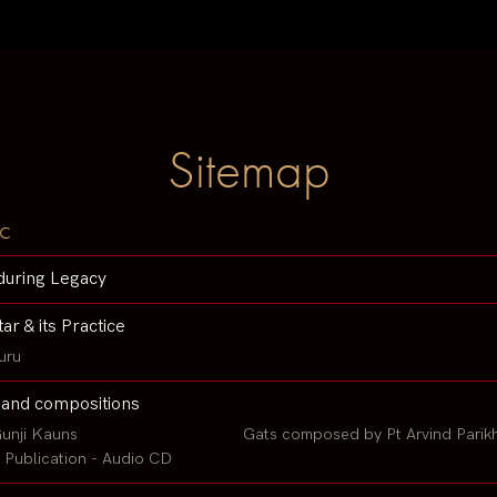
Sitemap
c
during Legacy
tar & its Practice
uru
 and compositions
unji Kauns
Gats composed by Pt Arvind Parik
Publication - Audio CD